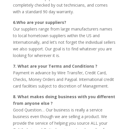
completely checked by out technicians, and comes
with a standard 90 day warranty.
6.Who are your suppliers?
Our suppliers range from large manufacturers names
to local hometown suppliers within the US and
Internationally, and let’s not forget the individual sellers
we also support. Our goal is to find whatever you are
looking for wherever it is.
7. What are your Terms and Conditions ?
Payment in advance by Wire Transfer, Credit Card,
Checks, Money Orders and Paypal. International credit
card facilities subject to discretion of Management.
8. What makes doing business with you different
from anyone else ?
Good Question… Our business is really a service
business even though we are selling a product. We
provide the service of helping you source ALL your