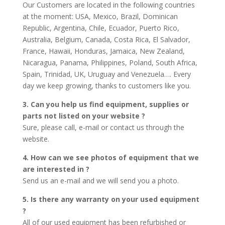
Our Customers are located in the following countries
at the moment: USA, Mexico, Brazil, Dominican
Republic, Argentina, Chile, Ecuador, Puerto Rico,
Australia, Belgium, Canada, Costa Rica, El Salvador,
France, Hawaii, Honduras, Jamaica, New Zealand,
Nicaragua, Panama, Philippines, Poland, South Africa,
Spain, Trinidad, UK, Uruguay and Venezuela…. Every
day we keep growing, thanks to customers like you.
3. Can you help us find equipment, supplies or
parts not listed on your website ?
Sure, please call, e-mail or contact us through the
website.
4. How can we see photos of equipment that we
are interested in ?
Send us an e-mail and we will send you a photo.
5. Is there any warranty on your used equipment
?
All of our used equipment has been refurbished or