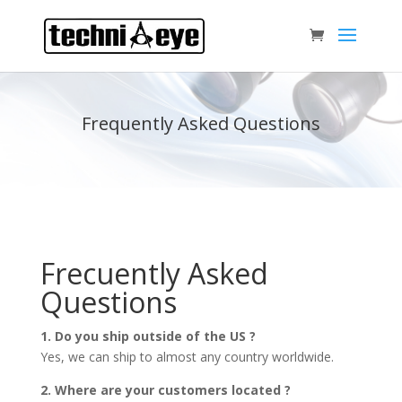
Frequently Asked Questions
Frecuently Asked
Questions
1. Do you ship outside of the US ?
Yes, we can ship to almost any country worldwide.
2. Where are your customers located ?