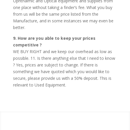
Ophthalmic and Optical equipment and supplies from
one place without taking a finder’s fee. What you buy
from us will be the same price listed from the
Manufacture, and in some instances we may even be
better.
9. How are you able to keep your prices
competitive ?
WE BUY RIGHT and we keep our overhead as low as
possible. 11. Is there anything else that I need to know
? Yes, prices are subject to change. If there is
something we have quoted which you would like to
secure, please provide us with a 50% deposit. This is
relevant to Used Equipment.