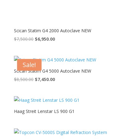
Scican Statim G4 2000 Autoclave NEW
Original
Current
$
7,500.00
$
6,950.00
price
price
was:
is:
$7,500.00.
$6,950.00.
Sale!
Scican Statim G4 5000 Autoclave NEW
Original
Current
$
8,500.00
$
7,450.00
price
price
was:
is:
$8,500.00.
$7,450.00.
Haag Streit Lenstar LS 900 G1