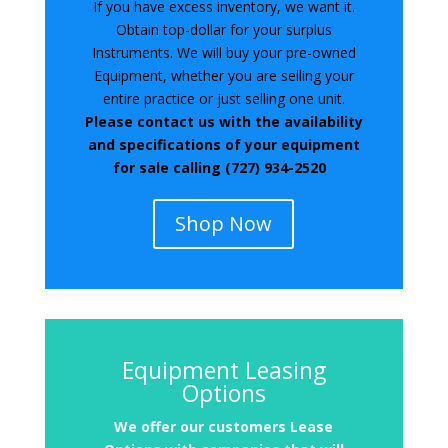
If you have excess inventory, we want it.
Obtain top-dollar for your surplus
Instruments. We will buy your pre-owned
Equipment, whether you are selling your
entire practice or just selling one unit.
Please contact us with the availability
and specifications of your equipment
for sale calling (727) 934-2520
Shop Now
Equipment Leasing
Options
We offer
our customers Lease