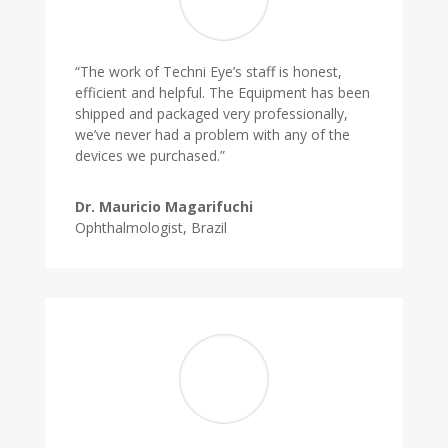
“The work of Techni Eye’s staff is honest,
efficient and helpful. The Equipment has been
shipped and packaged very professionally,
we’ve never had a problem with any of the
devices we purchased.”
Dr. Mauricio Magarifuchi
Ophthalmologist, Brazil