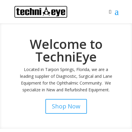
Welcome to
TechniEye
Located in Tarpon Springs, Florida, we are a
leading supplier of Diagnostic, Surgical and Lane
Equipment for the Ophthalmic Community. We
specialize in New and Refurbished Equipment.
Shop Now