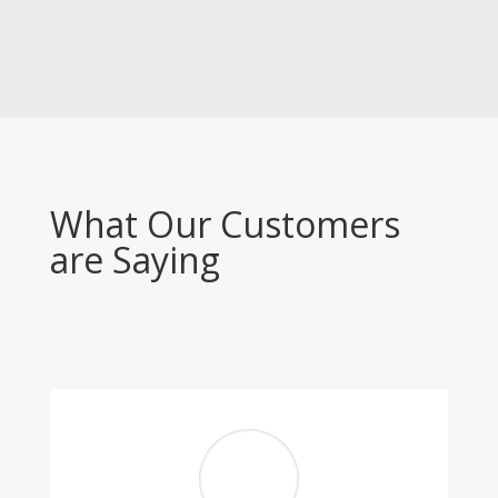
What Our Customers
are Saying