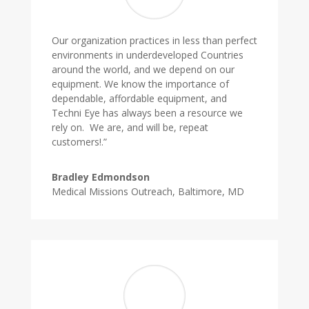
Our organization practices in less than perfect
environments in underdeveloped Countries
around the world, and we depend on our
equipment. We know the importance of
dependable, affordable equipment, and
Techni Eye has always been a resource we
rely on. We are, and will be, repeat
customers!.”
Bradley Edmondson
Medical Missions Outreach, Baltimore, MD