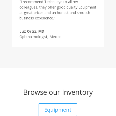
“I recommend Techni eye to all my
colleagues, they offer good quality Equipment
at great prices and an honest and smooth
business experience.”
Luz Ortiz, MD
Ophthalmologist, Mexico
Browse our Inventory
Equipment