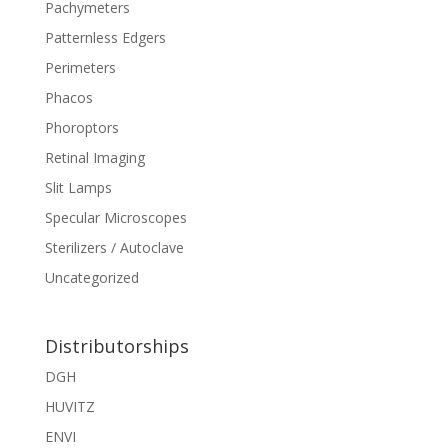
Pachymeters
Patternless Edgers
Perimeters
Phacos
Phoroptors
Retinal Imaging
Slit Lamps
Specular Microscopes
Sterilizers / Autoclave
Uncategorized
Distributorships
DGH
HUVITZ
ENVI