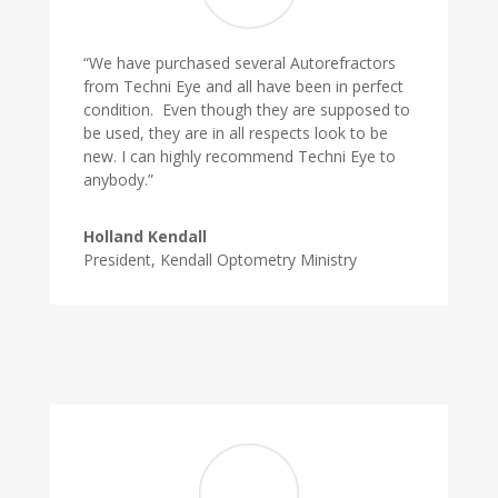
“We have purchased several Autorefractors
from Techni Eye and all have been in perfect
condition. Even though they are supposed to
be used, they are in all respects look to be
new. I can highly recommend Techni Eye to
anybody.”
Holland Kendall
President, Kendall Optometry Ministry