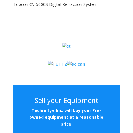
Topcon CV-5000S Digital Refraction System
Sell your Equipment
Techni
Eye Inc. will buy your Pre-
owned equipment at a reasonable
price.