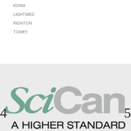
KOWA
LIGHTMED
RIGHTON
TOMEY