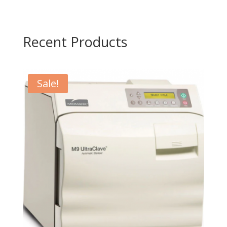
Recent Products
Sale!