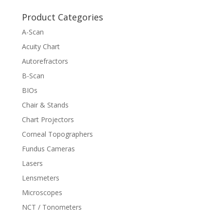
Product Categories
A-Scan
Acuity Chart
Autorefractors
B-Scan
BIOs
Chair & Stands
Chart Projectors
Corneal Topographers
Fundus Cameras
Lasers
Lensmeters
Microscopes
NCT / Tonometers