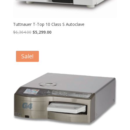
Tuttnauer T-Top 10 Class S Autoclave
Original
Current
$
6,364.00
$
5,299.00
price
price
was:
is:
$6,364.00.
$5,299.00.
Sale!