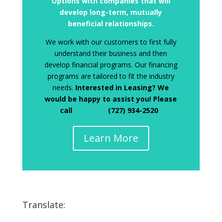
Options with companies that will
develop long-term, mutually
beneficial relationships.
We work with our customers to first fully
understand their business and then
develop financial programs. Our financing
programs are tailored to fit the industry
needs.
Interested in Leasing? We
would be happy to assist you! Please
call (727) 934-2520
Learn More
Translate: