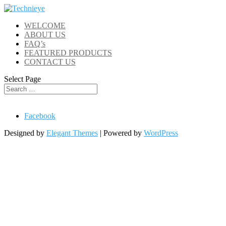
WELCOME
ABOUT US
FAQ’s
FEATURED PRODUCTS
CONTACT US
Select Page
Facebook
Designed by
Elegant Themes
| Powered by
WordPress