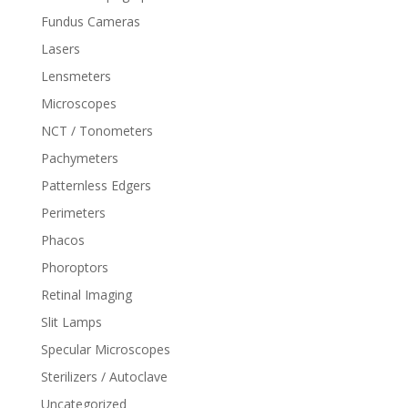
Fundus Cameras
Lasers
Lensmeters
Microscopes
NCT / Tonometers
Pachymeters
Patternless Edgers
Perimeters
Phacos
Phoroptors
Retinal Imaging
Slit Lamps
Specular Microscopes
Sterilizers / Autoclave
Uncategorized