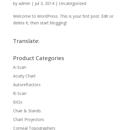
by
admin
|
Jul 3, 2014
|
Uncategorized
Welcome to WordPress. This is your first post. Edit or
delete it, then start blogging!
Translate:
Product Categories
A-Scan
Acuity Chart
Autorefractors
B-Scan
BIOs
Chair & Stands
Chart Projectors
Corneal Topographers