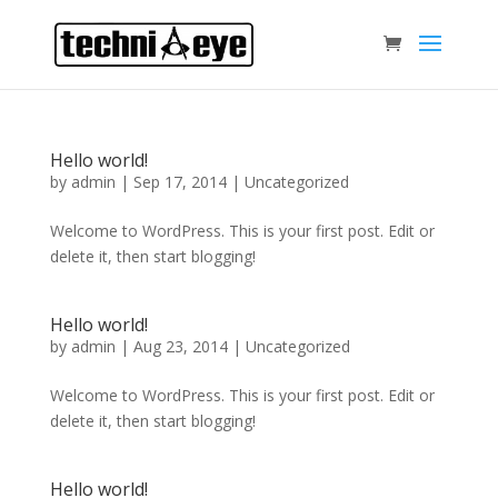
Hello world!
by
admin
|
Sep 17, 2014
|
Uncategorized
Welcome to WordPress. This is your first post. Edit or
delete it, then start blogging!
Hello world!
by
admin
|
Aug 23, 2014
|
Uncategorized
Welcome to WordPress. This is your first post. Edit or
delete it, then start blogging!
Hello world!