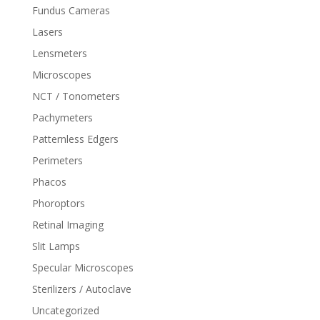
Fundus Cameras
Lasers
Lensmeters
Microscopes
NCT / Tonometers
Pachymeters
Patternless Edgers
Perimeters
Phacos
Phoroptors
Retinal Imaging
Slit Lamps
Specular Microscopes
Sterilizers / Autoclave
Uncategorized