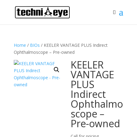
Home
/
BIOs
/ KEELER VANTAGE PLUS Indirect
Ophthalmoscope – Pre-owned
KEELER
VANTAGE
PLUS
Indirect
Ophthalmo
scope –
Pre-owned
Call for pricing