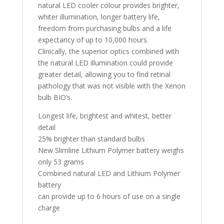
natural LED cooler colour provides brighter,
whiter illumination, longer battery life,
freedom from purchasing bulbs and a life
expectancy of up to 10,000 hours.
Clinically, the superior optics combined with
the natural LED illumination could provide
greater detail, allowing you to find retinal
pathology that was not visible with the Xenon
bulb BIO’s.
Longest life, brightest and whitest, better
detail
25% brighter than standard bulbs
New Slimline Lithium Polymer battery weighs
only 53 grams
Combined natural LED and Lithium Polymer
battery
can provide up to 6 hours of use on a single
charge