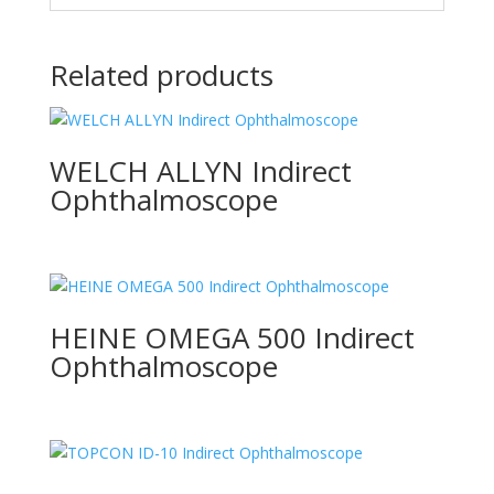
Related products
WELCH ALLYN Indirect
Ophthalmoscope
HEINE OMEGA 500 Indirect
Ophthalmoscope