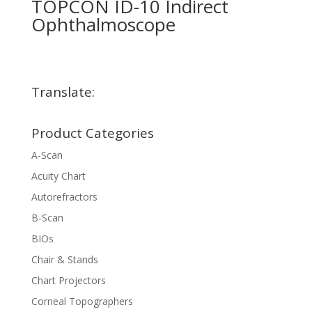
TOPCON ID-10 Indirect
Ophthalmoscope
Translate:
Product Categories
A-Scan
Acuity Chart
Autorefractors
B-Scan
BIOs
Chair & Stands
Chart Projectors
Corneal Topographers