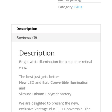
Category:
BIOs
Description
Reviews (0)
Description
Bright white illumination for a superior retinal
view.
The best just gets better
New LED and Bulb Convertible illumination
and
Slimline Lithium Polymer battery
We are delighted to present the new,
exclusive Vantage Plus LED Convertible. The