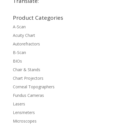
Translate:
Product Categories
A-Scan
Acuity Chart
Autorefractors
B-Scan
BIOs
Chair & Stands
Chart Projectors
Corneal Topographers
Fundus Cameras
Lasers
Lensmeters
Microscopes