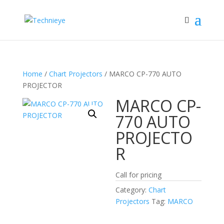
Home
/
Chart Projectors
/ MARCO CP-770 AUTO
PROJECTOR
MARCO CP-
770 AUTO
PROJECTO
R
Call for pricing
Category:
Chart
Projectors
Tag:
MARCO