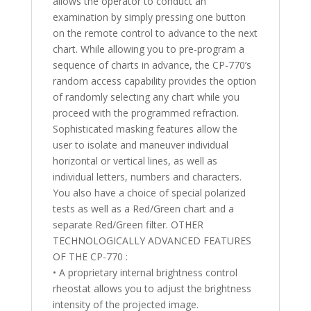
allows the operator to conduct an
examination by simply pressing one button
on the remote control to advance to the next
chart. While allowing you to pre-program a
sequence of charts in advance, the CP-770’s
random access capability provides the option
of randomly selecting any chart while you
proceed with the programmed refraction.
Sophisticated masking features allow the
user to isolate and maneuver individual
horizontal or vertical lines, as well as
individual letters, numbers and characters.
You also have a choice of special polarized
tests as well as a Red/Green chart and a
separate Red/Green filter. OTHER
TECHNOLOGICALLY ADVANCED FEATURES
OF THE CP-770 :
• A proprietary internal brightness control
rheostat allows you to adjust the brightness
intensity of the projected image.