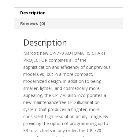
Description
Reviews (0)
Description
Marco’s new CP-770 AUTOMATIC CHART
PROJECTOR combines all of the
sophistication and efficiency of our previous
model 690, but in a more compact,
modernized design. In addition to being
smaller, lighter, and cosmetically more
appealing, the CP-770 also incorporates a
new maintenancefree LED illumination
system that produces a brighter, more
consistent high-resolution acuity image. By
providing the option of programming up to
33 total charts in any order, the CP-770