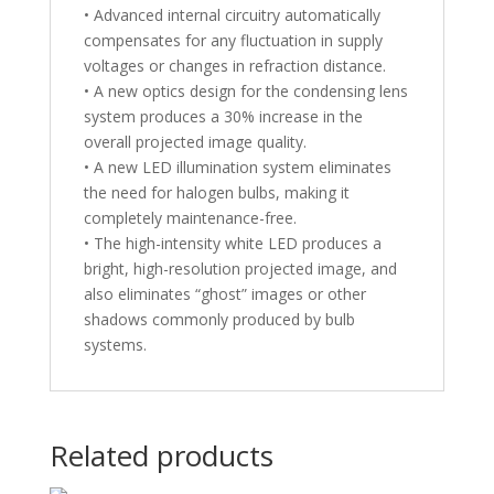
• Advanced internal circuitry automatically
compensates for any fluctuation in supply
voltages or changes in refraction distance.
• A new optics design for the condensing lens
system produces a 30% increase in the
overall projected image quality.
• A new LED illumination system eliminates
the need for halogen bulbs, making it
completely maintenance-free.
• The high-intensity white LED produces a
bright, high-resolution projected image, and
also eliminates “ghost” images or other
shadows commonly produced by bulb
systems.
Related products