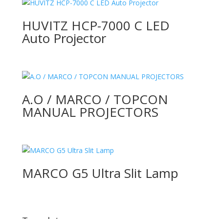
HUVITZ HCP-7000 C LED
Auto Projector
A.O / MARCO / TOPCON
MANUAL PROJECTORS
MARCO G5 Ultra Slit Lamp