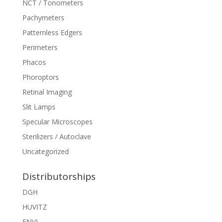
NCT / Tonometers
Pachymeters
Patternless Edgers
Perimeters
Phacos
Phoroptors
Retinal Imaging
Slit Lamps
Specular Microscopes
Sterilizers / Autoclave
Uncategorized
Distributorships
DGH
HUVITZ
ENVI