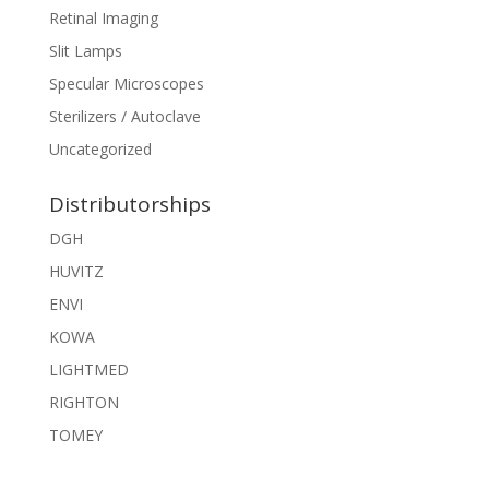
Retinal Imaging
Slit Lamps
Specular Microscopes
Sterilizers / Autoclave
Uncategorized
Distributorships
DGH
HUVITZ
ENVI
KOWA
LIGHTMED
RIGHTON
TOMEY