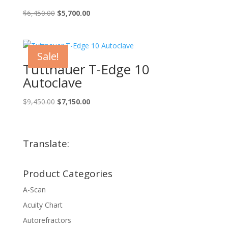
Original
Current
$
6,450.00
$
5,700.00
price
price
was:
is:
$6,450.00.
$5,700.00.
Sale!
Tuttnauer T-Edge 10
Autoclave
Original
Current
$
9,450.00
$
7,150.00
price
price
was:
is:
$9,450.00.
$7,150.00.
Translate:
Product Categories
A-Scan
Acuity Chart
Autorefractors