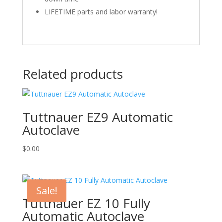
LIFETIME parts and labor warranty!
Related products
Tuttnauer EZ9 Automatic
Autoclave
$
0.00
Sale!
Tuttnauer EZ 10 Fully
Automatic Autoclave