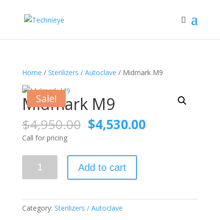
Home
/
Sterilizers / Autoclave
/ Midmark M9
Sale!
Midmark M9
Original
Current
$
4,950.00
$
4,530.00
price
price
Call for pricing
was:
is:
$4,950.00.
$4,530.00.
Midmark
Add to cart
M9
quantity
Category:
Sterilizers / Autoclave