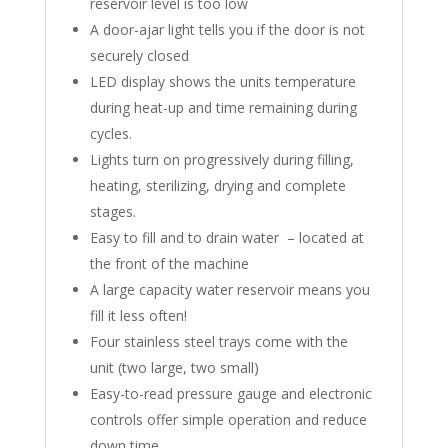
reservoir level is too low
A door-ajar light tells you if the door is not
securely closed
LED display shows the units temperature
during heat-up and time remaining during
cycles.
Lights turn on progressively during filling,
heating, sterilizing, drying and complete
stages.
Easy to fill and to drain water – located at
the front of the machine
A large capacity water reservoir means you
fill it less often!
Four stainless steel trays come with the
unit (two large, two small)
Easy-to-read pressure gauge and electronic
controls offer simple operation and reduce
down time