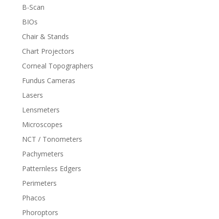
B-Scan
BIOs
Chair & Stands
Chart Projectors
Corneal Topographers
Fundus Cameras
Lasers
Lensmeters
Microscopes
NCT / Tonometers
Pachymeters
Patternless Edgers
Perimeters
Phacos
Phoroptors