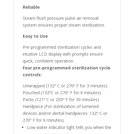
Reliable
Steam-flush pressure pulse air removal
system ensures proper steam sterilization.
Easy to Use
Pre-programmed sterilization cycles and
intuitive LCD display with prompts ensure
quick, confident operation.
Four pre-programmed sterilization cycle
controls:
Unwrapped (132º C or 270º F for 3 minutes)
Pouched (132ºC or 270º F for 6 minutes)
Packs (121º C or 250º F for 30 minutes)
Handpiece (For sterilization of lumened
devices and/or dental handpieces: 132º C or
270º F for 6 minutes).
Low water indicator light tells you when the