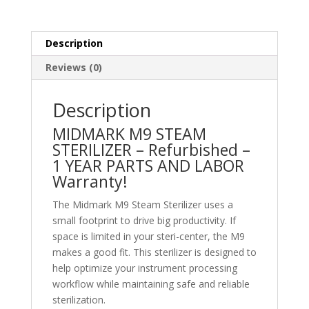
Description
Reviews (0)
Description
MIDMARK M9 STEAM
STERILIZER – Refurbished –
1 YEAR PARTS AND LABOR
Warranty!
The Midmark M9 Steam Sterilizer uses a
small footprint to drive big productivity. If
space is limited in your steri-center, the M9
makes a good fit. This sterilizer is designed to
help optimize your instrument processing
workflow while maintaining safe and reliable
sterilization.