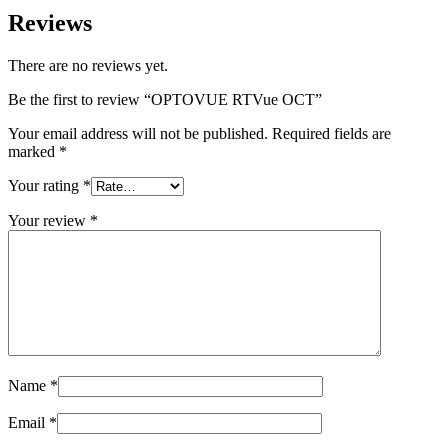
Reviews
There are no reviews yet.
Be the first to review “OPTOVUE RTVue OCT”
Your email address will not be published.
Required fields are
marked
*
Your rating
*
Your review
*
Name
*
Email
*