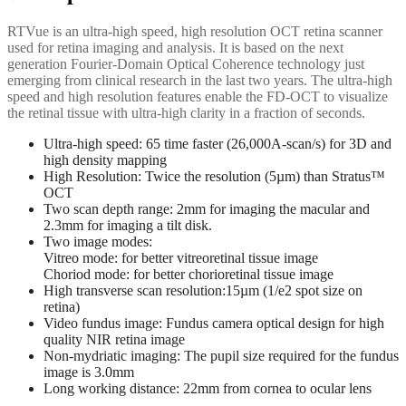
RTVue is an ultra-high speed, high resolution OCT retina scanner
used for retina imaging and analysis. It is based on the next
generation Fourier-Domain Optical Coherence technology just
emerging from clinical research in the last two years. The ultra-high
speed and high resolution features enable the FD-OCT to visualize
the retinal tissue with ultra-high clarity in a fraction of seconds.
Ultra-high speed: 65 time faster (26,000A-scan/s) for 3D and
high density mapping
High Resolution: Twice the resolution (5µm) than Stratus™
OCT
Two scan depth range: 2mm for imaging the macular and
2.3mm for imaging a tilt disk.
Two image modes:
Vitreo mode: for better vitreoretinal tissue image
Choriod mode: for better chorioretinal tissue image
High transverse scan resolution:15µm (1/e2 spot size on
retina)
Video fundus image: Fundus camera optical design for high
quality NIR retina image
Non-mydriatic imaging: The pupil size required for the fundus
image is 3.0mm
Long working distance: 22mm from cornea to ocular lens