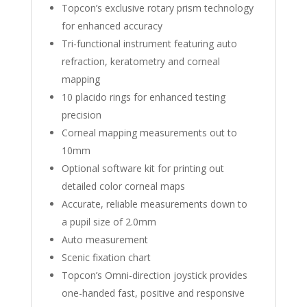
Topcon’s exclusive rotary prism technology
for enhanced accuracy
Tri-functional instrument featuring auto
refraction, keratometry and corneal
mapping
10 placido rings for enhanced testing
precision
Corneal mapping measurements out to
10mm
Optional software kit for printing out
detailed color corneal maps
Accurate, reliable measurements down to
a pupil size of 2.0mm
Auto measurement
Scenic fixation chart
Topcon’s Omni-direction joystick provides
one-handed fast, positive and responsive