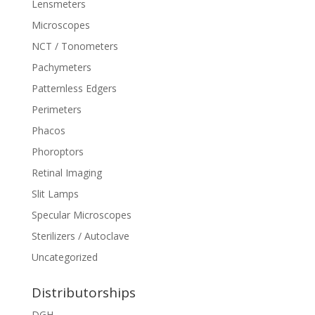
Lensmeters
Microscopes
NCT / Tonometers
Pachymeters
Patternless Edgers
Perimeters
Phacos
Phoroptors
Retinal Imaging
Slit Lamps
Specular Microscopes
Sterilizers / Autoclave
Uncategorized
Distributorships
DGH