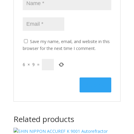
Save my name, email, and website in this
browser for the next time I comment.
6
×
9
=
Related products