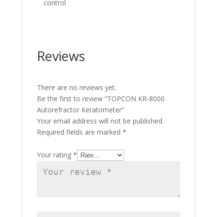
control
Reviews
There are no reviews yet.
Be the first to review “TOPCON KR-8000
Autorefractor Keratometer”
Your email address will not be published.
Required fields are marked
*
Your rating
*