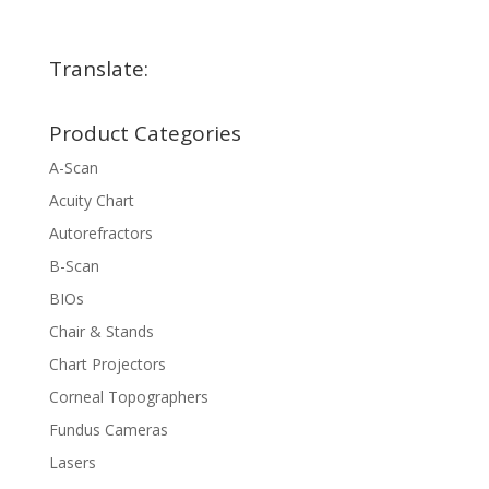
Translate:
Product Categories
A-Scan
Acuity Chart
Autorefractors
B-Scan
BIOs
Chair & Stands
Chart Projectors
Corneal Topographers
Fundus Cameras
Lasers