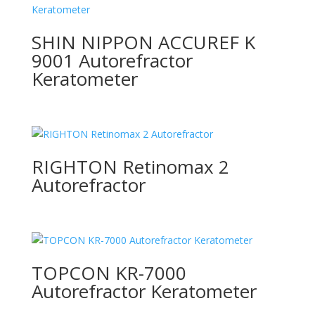
SHIN NIPPON ACCUREF K
9001 Autorefractor
Keratometer
RIGHTON Retinomax 2
Autorefractor
TOPCON KR-7000
Autorefractor Keratometer