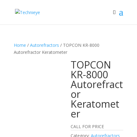
Home
/
Autorefractors
/ TOPCON KR-8000
Autorefractor Keratometer
TOPCON
KR-8000
Autorefract
or
Keratomet
er
CALL FOR PRICE
Category:
Autorefractors