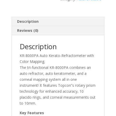
Description
Reviews (0)
Description
KR-8000PA Auto Kerato-Refractometer with
Color Mapping.
The tri-functional KR-8000PA combines an
auto refractor, auto keratometer, and a
corneal mapping system all in one
instrument! It features Topcon”s rotary prism
technology for enhanced accuracy, 10
placido rings, and corneal measurements out
to 10mm.
Key Features