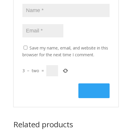
Save my name, email, and website in this
browser for the next time I comment.
3
−
two
=
Related products