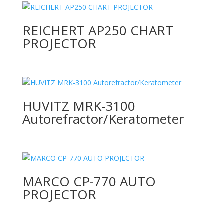
REICHERT AP250 CHART
PROJECTOR
HUVITZ MRK-3100
Autorefractor/Keratometer
MARCO CP-770 AUTO
PROJECTOR