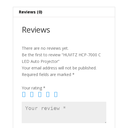
Reviews (0)
Reviews
There are no reviews yet.
Be the first to review “HUVITZ HCP-7000 C
LED Auto Projector”
Your email address will not be published.
Required fields are marked
*
Your rating
*