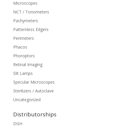
Microscopes
NCT / Tonometers
Pachymeters
Patternless Edgers
Perimeters
Phacos
Phoroptors
Retinal Imaging
Slit Lamps
Specular Microscopes
Sterilizers / Autoclave
Uncategorized
Distributorships
DGH