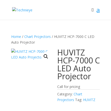
Home
/
Chart Projectors
/ HUVITZ HCP-7000 C LED
Auto Projector
HUVITZ
HCP-7000 C
LED Auto
Projector
Call for pricing
Category:
Chart
Projectors
Tag:
HUVITZ