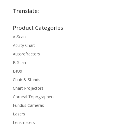
Translate:
Product Categories
A-Scan
Acuity Chart
Autorefractors
B-Scan
BIOs
Chair & Stands
Chart Projectors
Corneal Topographers
Fundus Cameras
Lasers
Lensmeters